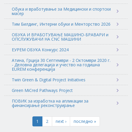
Обука и вработување за Медицински и спортски
масер
Тим Билдинг, Интерни обуки и Менторство 2026
ОБУКА И ВРАБОТУВАЊЕ МАШИНО-БРАВАРИ и
ОПСЛУЖУВАЧИ НА CNC МАШИНИ
ЕУРЕМ ОБУКА Конкурс 2024
Атина, Грција 30 Септември - 2 Октомври 2020 г.
- Деловна делегација и учество на годишна
EUREM конференција
Twin Green & Digital Project Initiatives
Green MiCred Pathways Project
ПОВИК за изработка на апликации за
финансирање реконструирање
1
2
next ›
последно »