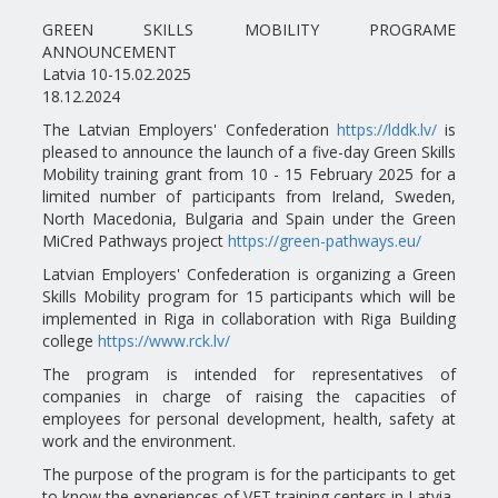
GREEN SKILLS MOBILITY PROGRAME
ANNOUNCEMENT
Latvia 10-15.02.2025
18.12.2024
The Latvian Employers' Confederation
https://lddk.lv/
is
pleased to announce the launch of a five-day Green Skills
Mobility training grant from 10 - 15 February 2025 for a
limited number of participants from Ireland, Sweden,
North Macedonia, Bulgaria and Spain under the Green
MiCred Pathways project
https://green-pathways.eu/
Latvian Employers' Confederation is organizing a Green
Skills Mobility program for 15 participants which will be
implemented in Riga in collaboration with Riga Building
college
https://www.rck.lv/
The program is intended for representatives of
companies in charge of raising the capacities of
employees for personal development, health, safety at
work and the environment.
The purpose of the program is for the participants to get
to know the experiences of VET training centers in Latvia,