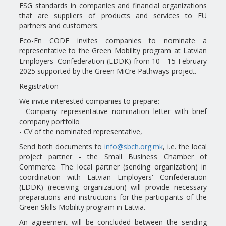
ESG standards in companies and financial organizations
that are suppliers of products and services to EU
partners and customers.
Eco-En CODE invites companies to nominate a
representative to the Green Mobility program at Latvian
Employers' Confederation (LDDK) from 10 - 15 February
2025 supported by the Green MiCre Pathways project.
Registration
We invite interested companies to prepare:
- Company representative nomination letter with brief
company portfolio
- CV of the nominated representative,
Send both documents to
info@sbch.org.mk
, i.e. the local
project partner - the Small Business Chamber of
Commerce. The local partner (sending organization) in
coordination with Latvian Employers' Confederation
(LDDK) (receiving organization) will provide necessary
preparations and instructions for the participants of the
Green Skills Mobility program in Latvia.
An agreement will be concluded between the sending