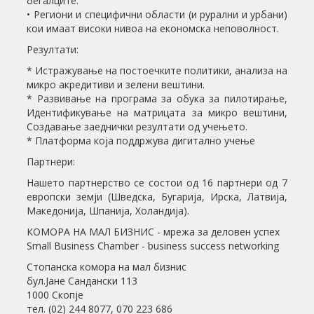
бегалците.
• Региони и специфични области (и рурални и урбани)
кои имаат високи нивоа на економска неповолност.
Резултати:
* Истражување на постоечките политики, анализа на
микро акредитиви и зелени вештини.
* Развивање на програма за обука за пилотирање,
Идентификување на матрицата за микро вештини,
Создавање заеднички резултати од учењето.
* Платформа која поддржува дигитално учење
Партнери:
Нашето партнерство се состои од 16 партнери од 7
европски земји (Шведска, Бугарија, Ирска, Латвија,
Македонија, Шпанија, Холандија).
КОМОРА НА МАЛ БИЗНИС - мрежа за деловен успех
Small Business Chamber - business success networking
Стопанска комора на мал бизнис
бул.Јане Сандански 113
1000 Скопје
тел. (02) 244 8077, 070 223 686