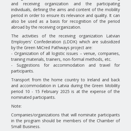
and receiving organization and the participating
individuals, defining the aims and content of the mobility
period in order to ensure its relevance and quality. It can
also be used as a basis for recognition of the period
abroad by the receiving organization.
The activities of the receiving organization Latvian
Employers' Confederation (LDDK) which are subsidized
by the Green MiCred Pathways project are:
- Organization of all logistic issues – venue, companies,
training materials, trainers, non-formal methods, etc.
- Suggestions for accommodation and travel for
participants.
Transport from the home country to Ireland and back
and accommodation in Latvia during the Green Mobility
period 10 - 15 February 2025 is at the expense of the
nominated participants.
Note:
Companies/organizations that will nominate participants
in the program should be members of the Chamber of
Small Business.