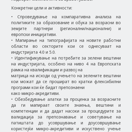
Конкретни цели и активности:
• Спроведување на компаративна анализа на
политиките за образование и обука за возрасни во
земјите партнери (регионални/национални) и
европски иницијативи.
• Мапирање на типографијата на новите работни
области во секторите кои се однесуваат на
индустријата 4.0 и 5.0.
• Идентификување на потребите за зелени вештини
на индустријата, особено на ниво 4 на Европската
рамка на квалификации и развој на
матрица на исходи од учењето на зелените вештини
кои можат да се прошират во кратки флексибилни
програми кои ќе бидат препознаени
како микро-акредитиви.
• Обезбедување алатки за проценка за возрасните
да ги мапираат своите знаења, вештини и
компетенции и да дадат насоки за процедурите за
валидација за препознавање и советување на
патиштата до усовршување и доусовршување
користејќи микро-акредитиви и искуствено учење