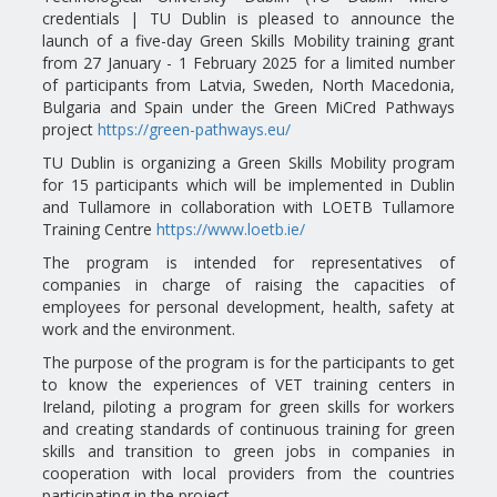
credentials | TU Dublin is pleased to announce the
launch of a five-day Green Skills Mobility training grant
from 27 January - 1 February 2025 for a limited number
of participants from Latvia, Sweden, North Macedonia,
Bulgaria and Spain under the Green MiCred Pathways
project
https://green-pathways.eu/
TU Dublin is organizing a Green Skills Mobility program
for 15 participants which will be implemented in Dublin
and Tullamore in collaboration with LOETB Tullamore
Training Centre
https://www.loetb.ie/
The program is intended for representatives of
companies in charge of raising the capacities of
employees for personal development, health, safety at
work and the environment.
The purpose of the program is for the participants to get
to know the experiences of VET training centers in
Ireland, piloting a program for green skills for workers
and creating standards of continuous training for green
skills and transition to green jobs in companies in
cooperation with local providers from the countries
participating in the project. .