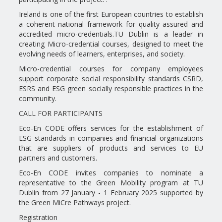
Ireland is one of the first European countries to establish
a coherent national framework for quality assured and
accredited micro-credentials.TU Dublin is a leader in
creating Micro-credential courses, designed to meet the
evolving needs of learners, enterprises, and society.
Micro-credential courses for company employees
support corporate social responsibility standards CSRD,
ESRS and ESG green socially responsible practices in the
community.
CALL FOR PARTICIPANTS
Eco-En CODE offers services for the establishment of
ESG standards in companies and financial organizations
that are suppliers of products and services to EU
partners and customers.
Eco-En CODE invites companies to nominate a
representative to the Green Mobility program at TU
Dublin from 27 January - 1 February 2025 supported by
the Green MiCre Pathways project.
Registration