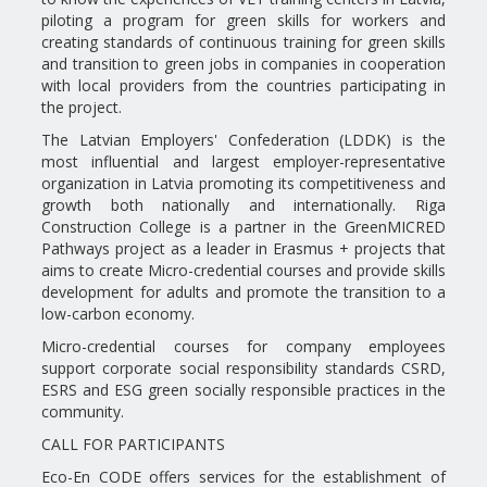
piloting a program for green skills for workers and
creating standards of continuous training for green skills
and transition to green jobs in companies in cooperation
with local providers from the countries participating in
the project.
The Latvian Employers' Confederation (LDDK) is the
most influential and largest employer-representative
organization in Latvia promoting its competitiveness and
growth both nationally and internationally. Riga
Construction College is a partner in the GreenMICRED
Pathways project as a leader in Erasmus + projects that
aims to create Micro-credential courses and provide skills
development for adults and promote the transition to a
low-carbon economy.
Micro-credential courses for company employees
support corporate social responsibility standards CSRD,
ESRS and ESG green socially responsible practices in the
community.
CALL FOR PARTICIPANTS
Eco-En CODE offers services for the establishment of