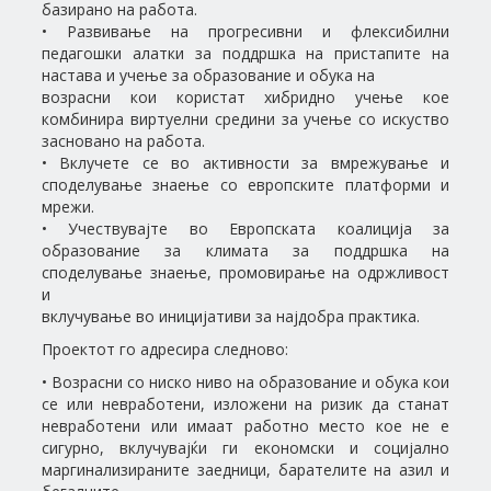
базирано на работа.
• Развивање на прогресивни и флексибилни
педагошки алатки за поддршка на пристапите на
настава и учење за образование и обука на
возрасни кои користат хибридно учење кое
комбинира виртуелни средини за учење со искуство
засновано на работа.
• Вклучете се во активности за вмрежување и
споделување знаење со европските платформи и
мрежи.
• Учествувајте во Европската коалиција за
образование за климата за поддршка на
споделување знаење, промовирање на одржливост
и
вклучување во иницијативи за најдобра практика.
Проектот го адресира следново:
• Возрасни со ниско ниво на образование и обука кои
се или невработени, изложени на ризик да станат
невработени или имаат работно место кое не е
сигурно, вклучувајќи ги економски и социјално
маргинализираните заедници, барателите на азил и