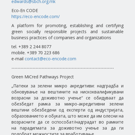
edwards@sbch.org.mk
Eco-En CODE
https://eco-encode.com/
A platform for promoting, establishing and certifying
green socially responsible projects and sustainable
business practices of companies and organizations
tel. +389 2 244 8077
mobile. +389 70 223 686
e-mail
contact@eco-encode.com
--------------------------------------------------------------------
Green MiCred Pathways Project
„Патеки за зелени микро акредитиви: надградба и
обновување на вештините на нискоквалификувани
возрасни за доживотно учење“ се обидуваат да
обезбедат рамка за микро-акредитивни зелени
вештини обезбедени од експерти од индустријата,
образованието и обуката, што може да им олесни на
возрасните да се оспособат/надградат во рамките
на парадигмата за доживотно учење за да ги
подобрат можностите за вработување.