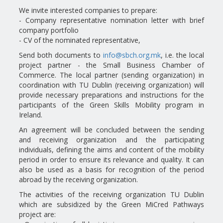
We invite interested companies to prepare:
- Company representative nomination letter with brief
company portfolio
- CV of the nominated representative,
Send both documents to
info@sbch.org.mk
, i.e. the local
project partner - the Small Business Chamber of
Commerce. The local partner (sending organization) in
coordination with TU Dublin (receiving organization) will
provide necessary preparations and instructions for the
participants of the Green Skills Mobility program in
Ireland.
An agreement will be concluded between the sending
and receiving organization and the participating
individuals, defining the aims and content of the mobility
period in order to ensure its relevance and quality. It can
also be used as a basis for recognition of the period
abroad by the receiving organization.
The activities of the receiving organization TU Dublin
which are subsidized by the Green MiCred Pathways
project are: