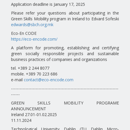
Application deadline is January 17, 2025
Please refer your questions about participating in the
Green Skills Mobility program in Ireland to Edvard Sofeski
edwards@sbch.org.mk
Eco-En CODE
https://eco-encode.com/
A platform for promoting, establishing and certifying
green socially responsible projects and sustainable
business practices of companies and organizations
tel. +389 2 244 8077
mobile. +389 70 223 686
e-mail
contact@eco-encode.com
--------------------------------------------------------------------------
------
GREEN SKILLS MOBILITY PROGRAME
ANNOUNCEMENT
Ireland 27.01-01.02.2025
11.11.2024
Technological University Dablin (TU Dablin Micro-