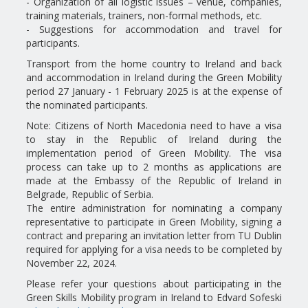
- Organization of all logistic issues – venue, companies,
training materials, trainers, non-formal methods, etc.
- Suggestions for accommodation and travel for
participants.
Transport from the home country to Ireland and back
and accommodation in Ireland during the Green Mobility
period 27 January - 1 February 2025 is at the expense of
the nominated participants.
Note: Citizens of North Macedonia need to have a visa
to stay in the Republic of Ireland during the
implementation period of Green Mobility. The visa
process can take up to 2 months as applications are
made at the Embassy of the Republic of Ireland in
Belgrade, Republic of Serbia.
The entire administration for nominating a company
representative to participate in Green Mobility, signing a
contract and preparing an invitation letter from TU Dublin
required for applying for a visa needs to be completed by
November 22, 2024.
Please refer your questions about participating in the
Green Skills Mobility program in Ireland to Edvard Sofeski