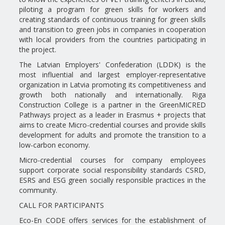
piloting a program for green skills for workers and
creating standards of continuous training for green skills
and transition to green jobs in companies in cooperation
with local providers from the countries participating in
the project.
The Latvian Employers' Confederation (LDDK) is the
most influential and largest employer-representative
organization in Latvia promoting its competitiveness and
growth both nationally and internationally. Riga
Construction College is a partner in the GreenMICRED
Pathways project as a leader in Erasmus + projects that
aims to create Micro-credential courses and provide skills
development for adults and promote the transition to a
low-carbon economy.
Micro-credential courses for company employees
support corporate social responsibility standards CSRD,
ESRS and ESG green socially responsible practices in the
community.
CALL FOR PARTICIPANTS
Eco-En CODE offers services for the establishment of