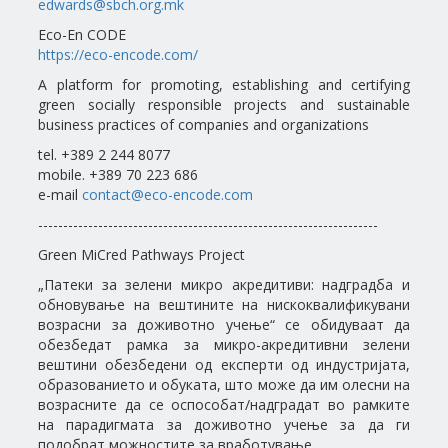
edwards@sbch.org.mk
Eco-En CODE
https://eco-encode.com/
A platform for promoting, establishing and certifying
green socially responsible projects and sustainable
business practices of companies and organizations
tel. +389 2 244 8077
mobile. +389 70 223 686
e-mail
contact@eco-encode.com
--------------------------------------------------------------------
Green MiCred Pathways Project
„Патеки за зелени микро акредитиви: надградба и
обновување на вештините на нискоквалификувани
возрасни за доживотно учење“ се обидуваат да
обезбедат рамка за микро-акредитивни зелени
вештини обезбедени од експерти од индустријата,
образованието и обуката, што може да им олесни на
возрасните да се оспособат/надградат во рамките
на парадигмата за доживотно учење за да ги
подобрат можностите за вработување.