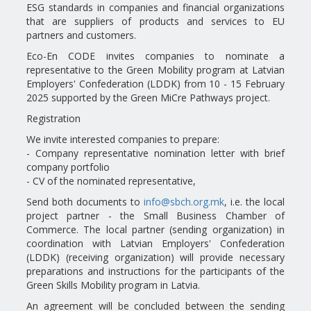
ESG standards in companies and financial organizations
that are suppliers of products and services to EU
partners and customers.
Eco-En CODE invites companies to nominate a
representative to the Green Mobility program at Latvian
Employers' Confederation (LDDK) from 10 - 15 February
2025 supported by the Green MiCre Pathways project.
Registration
We invite interested companies to prepare:
- Company representative nomination letter with brief
company portfolio
- CV of the nominated representative,
Send both documents to
info@sbch.org.mk
, i.e. the local
project partner - the Small Business Chamber of
Commerce. The local partner (sending organization) in
coordination with Latvian Employers' Confederation
(LDDK) (receiving organization) will provide necessary
preparations and instructions for the participants of the
Green Skills Mobility program in Latvia.
An agreement will be concluded between the sending