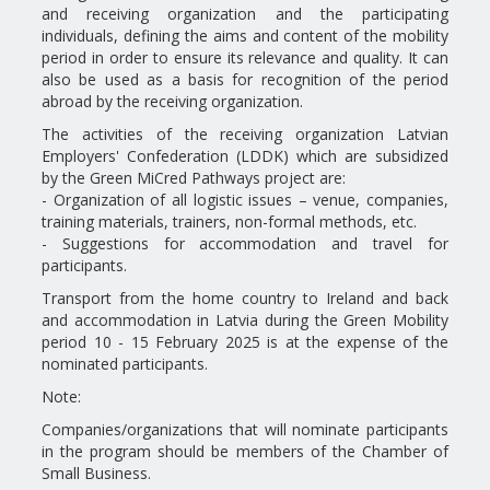
and receiving organization and the participating
individuals, defining the aims and content of the mobility
period in order to ensure its relevance and quality. It can
also be used as a basis for recognition of the period
abroad by the receiving organization.
The activities of the receiving organization Latvian
Employers' Confederation (LDDK) which are subsidized
by the Green MiCred Pathways project are:
- Organization of all logistic issues – venue, companies,
training materials, trainers, non-formal methods, etc.
- Suggestions for accommodation and travel for
participants.
Transport from the home country to Ireland and back
and accommodation in Latvia during the Green Mobility
period 10 - 15 February 2025 is at the expense of the
nominated participants.
Note:
Companies/organizations that will nominate participants
in the program should be members of the Chamber of
Small Business.