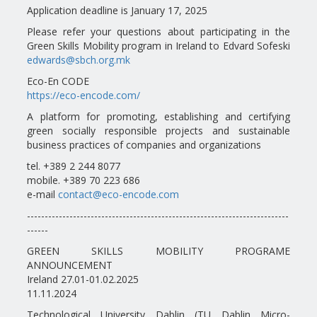
Application deadline is January 17, 2025
Please refer your questions about participating in the
Green Skills Mobility program in Ireland to Edvard Sofeski
edwards@sbch.org.mk
Eco-En CODE
https://eco-encode.com/
A platform for promoting, establishing and certifying
green socially responsible projects and sustainable
business practices of companies and organizations
tel. +389 2 244 8077
mobile. +389 70 223 686
e-mail
contact@eco-encode.com
--------------------------------------------------------------------------
------
GREEN SKILLS MOBILITY PROGRAME
ANNOUNCEMENT
Ireland 27.01-01.02.2025
11.11.2024
Technological University Dablin (TU Dablin Micro-