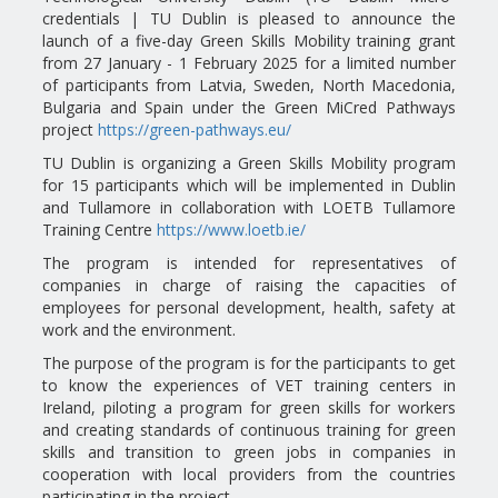
credentials | TU Dublin is pleased to announce the
launch of a five-day Green Skills Mobility training grant
from 27 January - 1 February 2025 for a limited number
of participants from Latvia, Sweden, North Macedonia,
Bulgaria and Spain under the Green MiCred Pathways
project
https://green-pathways.eu/
TU Dublin is organizing a Green Skills Mobility program
for 15 participants which will be implemented in Dublin
and Tullamore in collaboration with LOETB Tullamore
Training Centre
https://www.loetb.ie/
The program is intended for representatives of
companies in charge of raising the capacities of
employees for personal development, health, safety at
work and the environment.
The purpose of the program is for the participants to get
to know the experiences of VET training centers in
Ireland, piloting a program for green skills for workers
and creating standards of continuous training for green
skills and transition to green jobs in companies in
cooperation with local providers from the countries
participating in the project. .