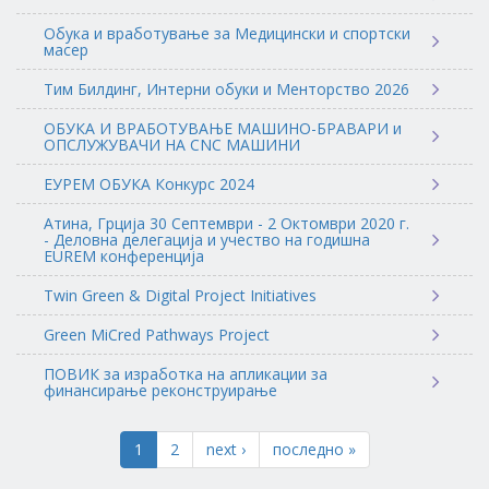
Обука и вработување за Медицински и спортски
масер
Тим Билдинг, Интерни обуки и Менторство 2026
ОБУКА И ВРАБОТУВАЊЕ МАШИНО-БРАВАРИ и
ОПСЛУЖУВАЧИ НА CNC МАШИНИ
ЕУРЕМ ОБУКА Конкурс 2024
Атина, Грција 30 Септември - 2 Октомври 2020 г.
- Деловна делегација и учество на годишна
EUREM конференција
Twin Green & Digital Project Initiatives
Green MiCred Pathways Project
ПОВИК за изработка на апликации за
финансирање реконструирање
1
2
next ›
последно »