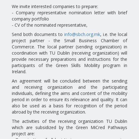
We invite interested companies to prepare:
- Company representative nomination letter with brief
company portfolio
- CV of the nominated representative,
Send both documents to
info@sbch.org.mk
, i.e. the local
project partner - the Small Business Chamber of
Commerce. The local partner (sending organization) in
coordination with TU Dublin (receiving organization) will
provide necessary preparations and instructions for the
participants of the Green Skills Mobility program in
Ireland.
An agreement will be concluded between the sending
and receiving organization and the participating
individuals, defining the aims and content of the mobility
period in order to ensure its relevance and quality. It can
also be used as a basis for recognition of the period
abroad by the receiving organization.
The activities of the receiving organization TU Dublin
which are subsidized by the Green MiCred Pathways
project are: