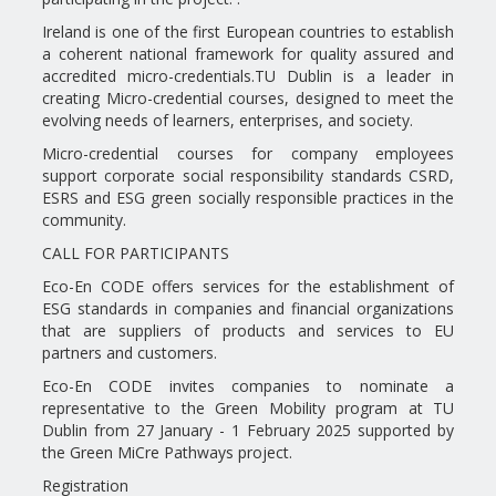
Ireland is one of the first European countries to establish
a coherent national framework for quality assured and
accredited micro-credentials.TU Dublin is a leader in
creating Micro-credential courses, designed to meet the
evolving needs of learners, enterprises, and society.
Micro-credential courses for company employees
support corporate social responsibility standards CSRD,
ESRS and ESG green socially responsible practices in the
community.
CALL FOR PARTICIPANTS
Eco-En CODE offers services for the establishment of
ESG standards in companies and financial organizations
that are suppliers of products and services to EU
partners and customers.
Eco-En CODE invites companies to nominate a
representative to the Green Mobility program at TU
Dublin from 27 January - 1 February 2025 supported by
the Green MiCre Pathways project.
Registration