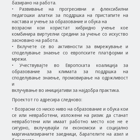
базирано на работа.
• Развивање на прогресивни и флексибилни
педагошки алатки за поддршка на пристапите на
настава и учење за образование и обука на
возрасни кои користат хибридно учење кое
комбинира виртуелни средини за учење со искуство
засновано на работа.
• Вклучете се во активности за вмрежување и
споделување знаење со европските платформи и
мрежи.
• Учествувајте во Европската коалиција за
образование за климата за поддршка на
споделување знаење, промовирање на одржливост
и
вклучување во иницијативи за најдобра практика.
Проектот го адресира следново:
• Возрасни со ниско ниво на образование и обука кои
се или невработени, изложени на ризик да станат
невработени или имаат работно место кое не е
сигурно, вклучувајќи ги економски и социјално
маргинализираните заедници, барателите на азил и