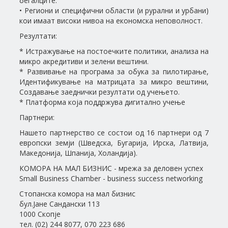
бегалците.
• Региони и специфични области (и рурални и урбани)
кои имаат високи нивоа на економска неповолност.
Резултати:
* Истражување на постоечките политики, анализа на
микро акредитиви и зелени вештини.
* Развивање на програма за обука за пилотирање,
Идентификување на матрицата за микро вештини,
Создавање заеднички резултати од учењето.
* Платформа која поддржува дигитално учење
Партнери:
Нашето партнерство се состои од 16 партнери од 7
европски земји (Шведска, Бугарија, Ирска, Латвија,
Македонија, Шпанија, Холандија).
КОМОРА НА МАЛ БИЗНИС - мрежа за деловен успех
Small Business Chamber - business success networking
Стопанска комора на мал бизнис
бул.Јане Сандански 113
1000 Скопје
тел. (02) 244 8077, 070 223 686