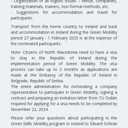
- Organization of all logistic issues – venue, companies,
training materials, trainers, non-formal methods, etc.
- Suggestions for accommodation and travel for
participants.
Transport from the home country to Ireland and back
and accommodation in Ireland during the Green Mobility
period 27 January - 1 February 2025 is at the expense of
the nominated participants.
Note: Citizens of North Macedonia need to have a visa
to stay in the Republic of Ireland during the
implementation period of Green Mobility. The visa
process can take up to 2 months as applications are
made at the Embassy of the Republic of Ireland in
Belgrade, Republic of Serbia.
The entire administration for nominating a company
representative to participate in Green Mobility, signing a
contract and preparing an invitation letter from TU Dublin
required for applying for a visa needs to be completed by
November 22, 2024.
Please refer your questions about participating in the
Green Skills Mobility program in Ireland to Edvard Sofeski