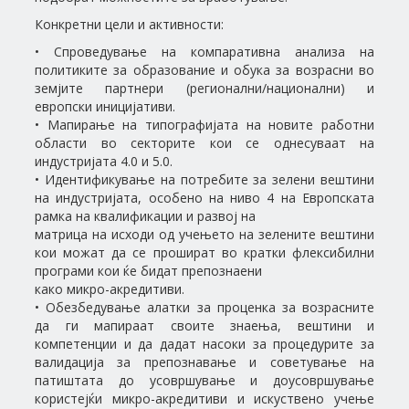
Конкретни цели и активности:
• Спроведување на компаративна анализа на
политиките за образование и обука за возрасни во
земјите партнери (регионални/национални) и
европски иницијативи.
• Мапирање на типографијата на новите работни
области во секторите кои се однесуваат на
индустријата 4.0 и 5.0.
• Идентификување на потребите за зелени вештини
на индустријата, особено на ниво 4 на Европската
рамка на квалификации и развој на
матрица на исходи од учењето на зелените вештини
кои можат да се прошират во кратки флексибилни
програми кои ќе бидат препознаени
како микро-акредитиви.
• Обезбедување алатки за проценка за возрасните
да ги мапираат своите знаења, вештини и
компетенции и да дадат насоки за процедурите за
валидација за препознавање и советување на
патиштата до усовршување и доусовршување
користејќи микро-акредитиви и искуствено учење