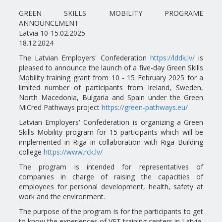
GREEN SKILLS MOBILITY PROGRAME
ANNOUNCEMENT
Latvia 10-15.02.2025
18.12.2024
The Latvian Employers' Confederation
https://lddk.lv/
is
pleased to announce the launch of a five-day Green Skills
Mobility training grant from 10 - 15 February 2025 for a
limited number of participants from Ireland, Sweden,
North Macedonia, Bulgaria and Spain under the Green
MiCred Pathways project
https://green-pathways.eu/
Latvian Employers' Confederation is organizing a Green
Skills Mobility program for 15 participants which will be
implemented in Riga in collaboration with Riga Building
college
https://www.rck.lv/
The program is intended for representatives of
companies in charge of raising the capacities of
employees for personal development, health, safety at
work and the environment.
The purpose of the program is for the participants to get
to know the experiences of VET training centers in Latvia,