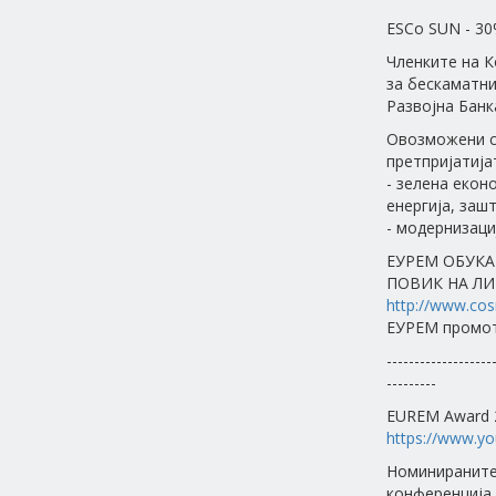
ESCо SUN - 30
Членките на 
за бескаматни
Развојна Банк
Овозможени с
претпријатија
- зелена екон
енергија, заш
- модернизаци
ЕУРЕМ ОБУКА
ПОВИК НА ЛИ
http://www.cos
ЕУРЕМ промот
-------------------
---------
EUREM Award 2
https://www.y
Номинираните
конференција 