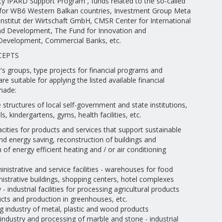
cy IPARD Support Program , funds related to the so-called
 for WB6 Western Balkan countries, Investment Group Meta
Institut der Wirtschaft GmbH, CMSR Center for International
d Development, The Fund for Innovation and
Development, Commercial Banks, etc.
CEPTS
s groups, type projects for financial programs and
are suitable for applying the listed available financial
made:
e structures of local self-government and state institutions,
s, kindergartens, gyms, health facilities, etc.
pacities for products and services that support sustainable
d energy saving, reconstruction of buildings and
of energy efficient heating and / or air conditioning
nistrative and service facilities - warehouses for food
istrative buildings, shopping centers, hotel complexes
- industrial facilities for processing agricultural products
cts and production in greenhouses, etc.
g industry of metal, plastic and wood products
industry and processing of marble and stone - industrial