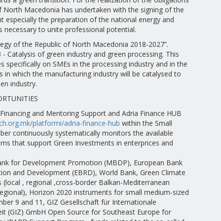
of North Macedonia has undertaken with the signing of the
 especially the preparation of the national energy and
is necessary to unite professional potential.
ategy of the Republic of North Macedonia 2018-2027”.
3 - Catalysis of green industry and green processing. This
s specifically on SMEs in the processing industry and in the
 in which the manufacturing industry will be catalysed to
en industry.
ORTUNITIES
 Financing and Mentoring Support and Adria Finance HUB
ch.org.mk/platformi/adria-finance-hub
within the Small
er continuously systematically monitors the available
ams that support Green Investments in enterprices and
nk for Development Promotion (MBDP), European Bank
tion and Development (EBRD), World Bank, Green Climate
 (local , regional ,cross-border Balkan-Mediterranean
regional), Horizon 2020 instruments for small medium-sized
ber 9 and 11, GIZ Gesellschaft für Internationale
t (GIZ) GmbH Open Source for Southeast Europe for