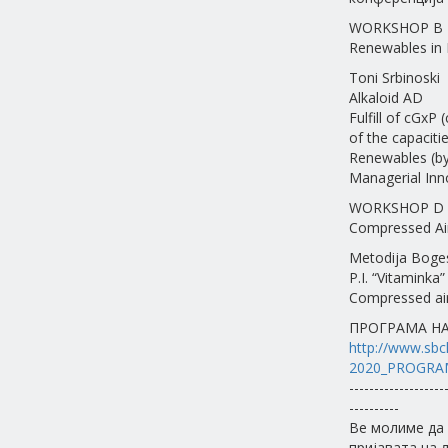
WORKSHOP B
Renewables in 
Toni Srbinoski
Alkaloid AD
Fulfill of cGxP
of the capaciti
Renewables (by 
Managerial Inn
WORKSHOP D
Compressed Ai
Metodija Boge
P.I. “Vitaminka” 
Compressed air 
ПРОГРАМА НА 
http://www.sbch
2020_PROGRA
-------------------
----------
Ве молиме да 
пријавата на