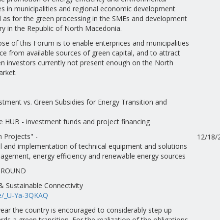
ces in municipalities and regional economic development
ll as for the green processing in the SMEs and development
ry in the Republic of North Macedonia.
e of this Forum is to enable enterprices and municipalities
ce from available sources of green capital, and to attract
en investors currently not present enough on the North
rket.
estment vs. Green Subsidies for Energy Transition and
e HUB - investment funds and project financing
 Projects" -
12/18/
l and implementation of technical equipment and solutions
agement, energy efficiency and renewable energy sources
GROUND
 Sustainable Connectivity
be/_U-Ya-3QKAQ
ear the country is encouraged to considerably step up
ds a green transition. For the realization of the obligations