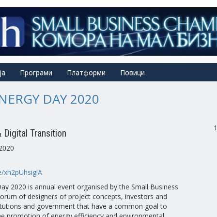
ја
Програми
Платформи
Повици
NERGY DAY 2020
Digital Transition
2020
be/xh2pUhsiglA
ay 2020 is annual event organised by the Small Business
orum of designers of project concepts, investors and
itutions and government that have a common goal to
the promotion of energy efficiency and environmental