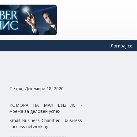
Логирај се
Петок, Декември 18, 2020
КОМОРА НА МАЛ БИЗНИС -
мрежа за деловен успех
Small Business Chamber - business
success networking
-------------------------------------