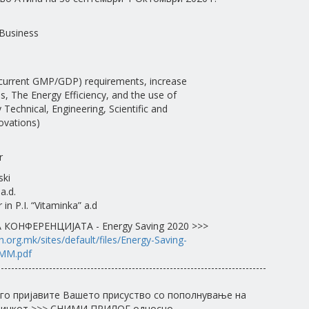
Business
 (current GMP/GDP) requirements, increase
es, The Energy Efficiency, and the use of
Technical, Engineering, Scientific and
ovations)
r
ski
a.d.
in P.I. “Vitaminka” a.d
КОНФЕРЕНЦИЈАТА - Energy Saving 2020 >>>
.org.mk/sites/default/files/Energy-Saving-
MM.pdf
------------------------------------------------------------------------------
го пријавите Вашето присуство со пополнување на
 линкот >>> СНИМИ ПРИЛОГ односно