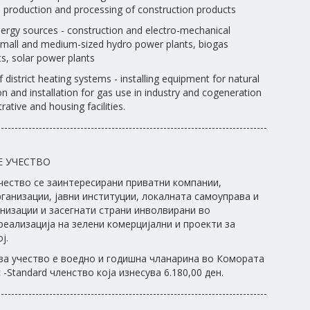
the production and processing of construction products
ergy sources - construction and electro-mechanical
 small and medium-sized hydro power plants, biogas
s, solar power plants
f district heating systems - installing equipment for natural
n and installation for gas use in industry and cogeneration
rative and housing facilities.
------------------------------------------------------------------------------
Е УЧЕСТВО
чество се заинтересирани приватни компании,
ганизации, јавни институции, локалната самоуправа и
низации и засегнати страни инволвирани во
реализација на зелени комерцијални и проекти за
ј.
за учество е воедно и годишна чланарина во Комората
-Standard членство која изнесува 6.180,00 ден.
------------------------------------------------------------------------------