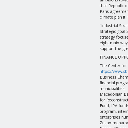
that Republic 
Paris agreement
climate plan it 
“Industrial Str
Strategic goal 
strategy focuse
eight main ways
support the gre
FINANCE OPP
The Center for
https://www.sb
Business Chamb
financial progr
municipalities:
Macedonian Ba
for Reconstruc
Fund, IPA funds
program, inter
enterprises num
Zusammenarbei