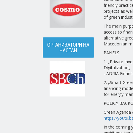
friendly practi
projects as we
of green indust
The main purpos
access to finan
alternative gre
Macedonian ma
ОРГАНИЗАТОРИ НА
НАСТАН
PANELS
1. „Private Inv
Digitalization„
- ADRIA Financ
2. „Smart Green
financing mode
for energy man
POLICY BACK
Green Agenda &
https://youtu.
In the coming y
ambitions towar