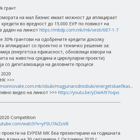
% грант
Комората на мал бизнис имаат можност да аплицираат
 кредити во вредност до 15.000 ЕУР по повикот на
а даден на линкот
https://mbdp.com.mk/mk/vesti/687-1-7
е 30% грантови на одобрените кредити доколку
та аплицираат со проектно и техничко решение за:
омија (енергетска ефикасност, обновлици извори на
тита на животна средина и цирклуларни проекти)
ја со дигитализација на деловните процеси
 2020
НК >>>
moinnovate.com.mk/obuki/magjunarodniobuki/energetskaefikas...
ивно видео на линкот >>>
https://youtu.be/yDwAI97oqxs
------------------------------------------------------------------------------
020 Competition
outube.com/watch?v=yF0U7AiZuV8
 проекти на ЕУРЕМ МК беа презентирани на годишната
во Атина на 30 септември-1 Октомври 2020 г.