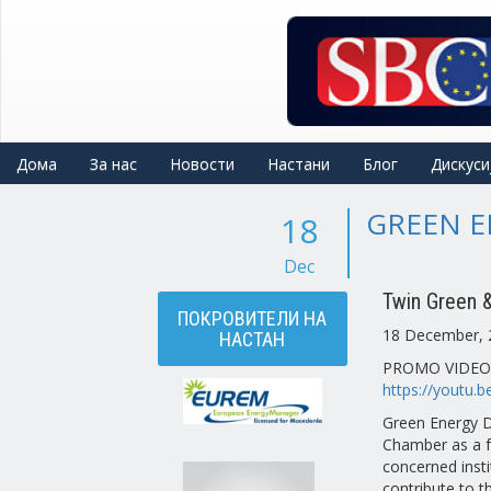
Skip
to
main
content
Дома
За нас
Новости
Настани
Блог
Дискуси
GREEN E
18
Dec
Twin Green & 
ПОКРОВИТЕЛИ НА
18 December, 
НАСТАН
PROMO VIDEO
https://youtu.
Green Energy D
Chamber as a f
concerned inst
contribute to 