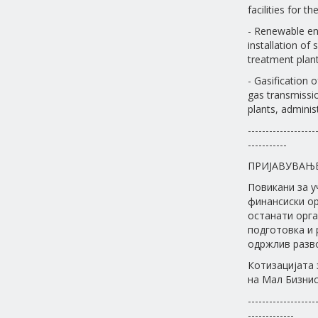
facilities for 
- Renewable en
installation of
treatment plant
- Gasification o
gas transmissio
plants, administ
-------------------
-----------
ПРИЈАВУВАЊ
Повикани за у
финансиски ор
останати орга
подготовка и 
одржлив разво
Котизацијата 
на Мал Бизнис 
-------------------
-------------