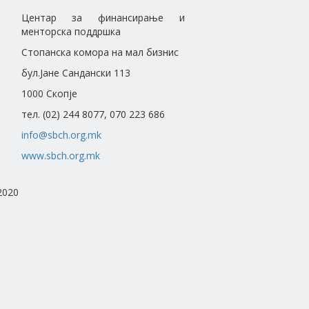
Центар за финансирање и
менторска поддршка
Стопанска комора на мал бизнис
бул.Јане Сандански 113
1000 Скопје
тел. (02) 244 8077, 070 223 686
info@sbch.org.mk
www.sbch.org.mk
2020