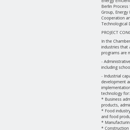
Energy Efficien
Berlin Process
Group, Energy 
Cooperation an
Technological 
PROJECT CON
In the Chamber'
industries that 
programs are 
- Administrativ
including school
- Industrial ca
development an
implementation 
technology for:
* Business admi
products, admin
* Food industry 
and food produ
* Manufacturin
* Construction 