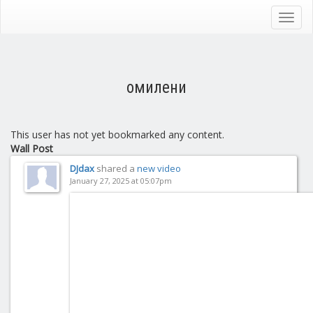
Skip
to
Toggl
main
navig
content
омилени
This user has not yet bookmarked any content.
Wall Post
DJdax
shared a
new video
January 27, 2025 at 05:07pm