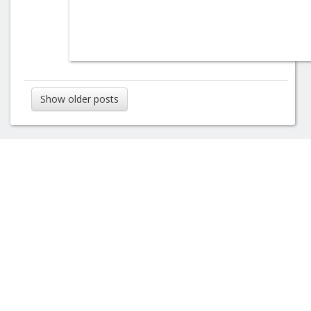
Show older posts