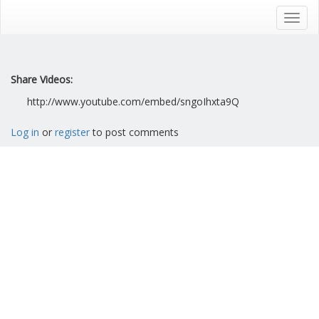
Skip
to
Toggl
main
navig
content
Share Videos:
http://www.youtube.com/embed/sngoIhxta9Q
Log in
or
register
to post comments