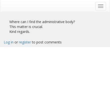
Skip
to
Toggl
main
navig
content
Where can I find the administrative body?
This matter is crucial.
Kind regards.
Log in
or
register
to post comments