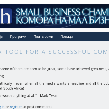
ја
Програми
Платформи
Повици
 A TOOL FOR A SUCCESSFUL CO
s. Some of them are born to be great, some have achieved greatness, 
ing
ethically - even when all the media wants a headline and all the pub
al (South Africa)
is worth anything at all." - Mark Twain
 in
or
register
to post comments