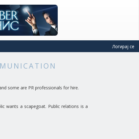
Логирај се
MMUNICATION
and some are PR professionals for hire.
lic wants a scapegoat. Public relations is a