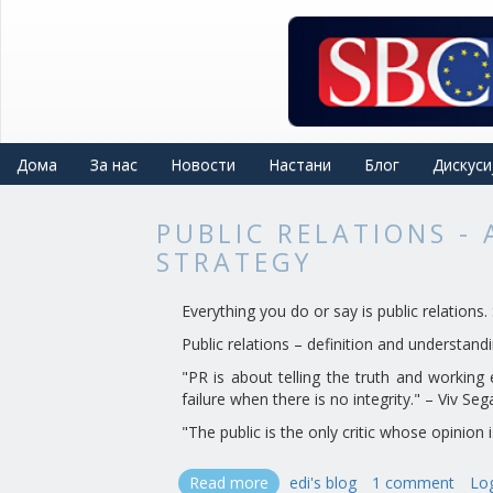
Skip
to
main
content
Дома
За нас
Новости
Настани
Блог
Дискуси
PUBLIC RELATIONS -
STRATEGY
Everything you do or say is public relation
Public relations – definition and understand
"PR is about telling the truth and working 
failure when there is no integrity." – Viv Seg
"The public is the only critic whose opinion 
Read more
about
edi's blog
1 comment
Log